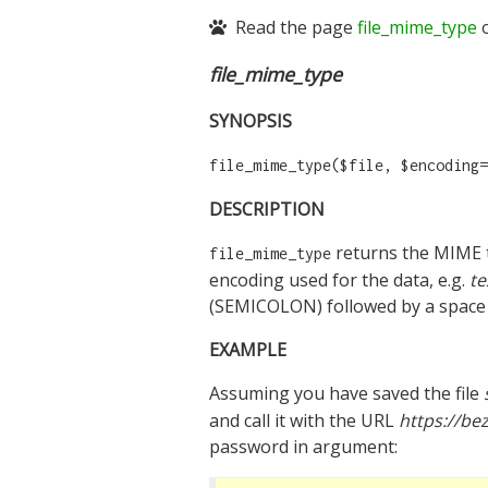
Read the page
file_mime_type
o
file_mime_type
SYNOPSIS
file_mime_type($file, $encoding=
DESCRIPTION
returns the MIME t
file_mime_type
encoding used for the data, e.g.
te
(SEMICOLON) followed by a space 
EXAMPLE
Assuming you have saved the file
and call it with the URL
https://bez
password in argument: