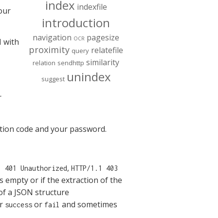
index
indexfile
our
introduction
navigation
pagesize
OCR
I with
proximity
relatefile
query
similarity
relation
sendhttp
unindex
suggest
r
cation code and your password.
,
1 401 Unauthorized
HTTP/1.1 403
s empty or if the extraction of the
of a JSON structure
er
or
and sometimes
success
fail