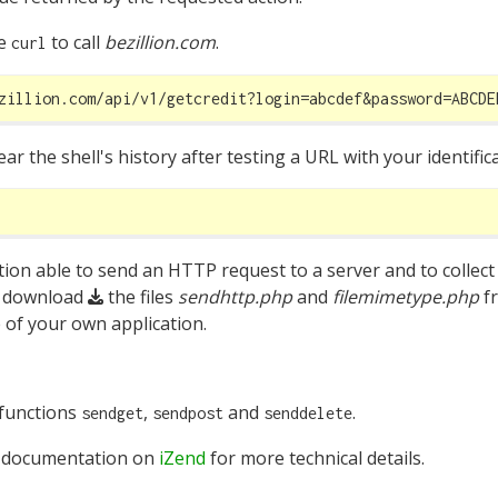
ke
to call
bezillion.com
.
curl
zillion.com/api/v1/getcredit?login=abcdef&password=ABCDE
r the shell's history after testing a URL with your identifi
tion able to send an HTTP request to a server and to collect
, download
the files
sendhttp.php
and
filemimetype.php
f
 of your own application.
 functions
,
and
.
sendget
sendpost
senddelete
 documentation on
iZend
for more technical details.