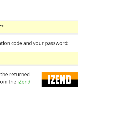
F"
cation code and your password:
 the returned
rom the
iZend