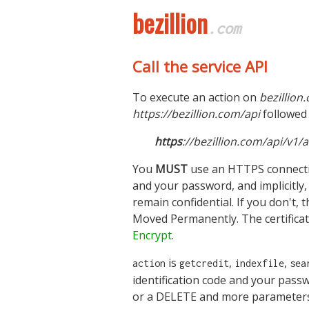
bezillion
.com
Call the service API
To execute an action on
bezillion
https://bezillion.com/api
followed 
https
://bezillion.com/api/v
You
MUST
use an HTTPS connectio
and your password, and implicitly, 
remain confidential. If you don't,
Moved Permanently. The certificat
Encrypt
.
is
,
,
action
getcredit
indexfile
sea
identification code and your pass
or a DELETE and more parameters