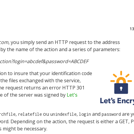
1
.com
, you simply send an HTTP request to the address
by the name of the action and a series of parameters:
1/action?login=abcdef&password=ABCDEF
n to insure that your identification code
the files exchanged with the service,
 the request returns an error HTTP 301
e of the server was signed by
Let's
,
ou
,
and
are y
rchfile
relatefile
unindexfile
login
password
word. Depending on the action, the request is either a GET,
 might be necessary.