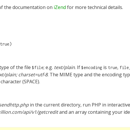
f the documentation on
iZend
for more technical details.
true)
ype of the file
; e.g.
text/plain
. If
is
,
$file
$encoding
true
file
xt/plain; charset=utf-8
. The MIME type and the encoding type
character (SPACE).
sendhttp.php
in the current directory, run PHP in interacti
illion.com/api/v1/getcredit
and an array containing your ide