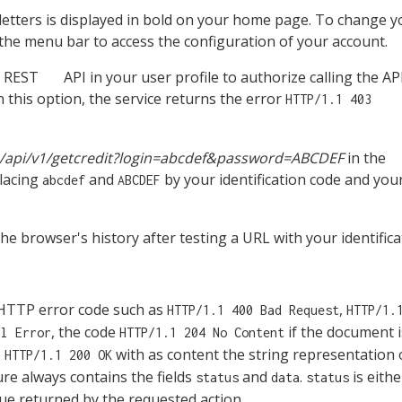
l letters is displayed in bold on your home page. To change y
the menu bar to access the configuration of your account.
n REST
API in your user profile to authorize calling the AP
n this option, the service returns the error
HTTP/1.1 403
om/api/v1/getcredit?login=abcdef&password=ABCDEF
in the
placing
and
by your identification code and you
abcdef
ABCDEF
he browser's history after testing a URL with your identifi
 a HTTP error code such as
,
HTTP/1.1 400 Bad Request
HTTP/1.
, the code
if the document i
al Error
HTTP/1.1 204 No Content
e
with as content the string representation 
HTTP/1.1 200 OK
ure always contains the fields
and
.
is eith
status
data
status
ue returned by the requested action.