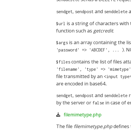
,
and
a
sendget
sendpost
senddelete
is a string of characters with
$url
function such as
getcredit
.
is an array containing the li
$args
. 
'password' => 'ABCDEF', ... )
contains the list of files a
$files
'filename', 'type' => 'mimetype'
file transmitted by an
<input type
are encoded in base64..
,
and
r
sendget
sendpost
senddelete
by the server or
in case of e
false
filemimetype.php
The file
filemimetype.php
defines 