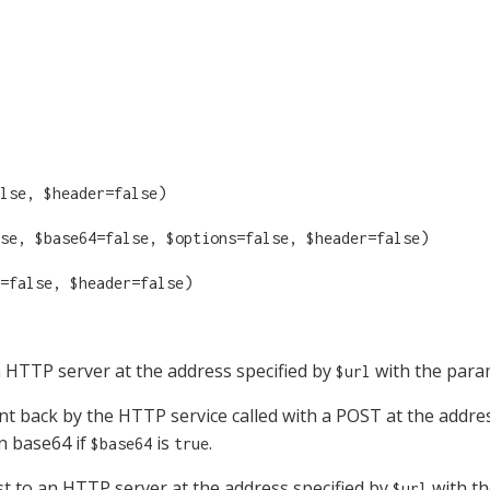
lse, $header=false)
se, $base64=false, $options=false, $header=false)
=false, $header=false)
 HTTP server at the address specified by
with the para
$url
t back by the HTTP service called with a POST at the addr
n base64 if
is
.
$base64
true
 to an HTTP server at the address specified by
with th
$url