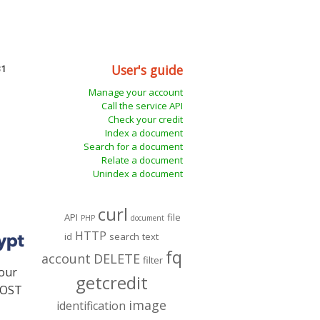
User's guide
31
Manage your account
Call the service API
Check your credit
Index a document
Search for a document
Relate a document
Unindex a document
curl
API
file
PHP
document
HTTP
id
search
text
fq
account
DELETE
filter
our
getcredit
 POST
image
identification