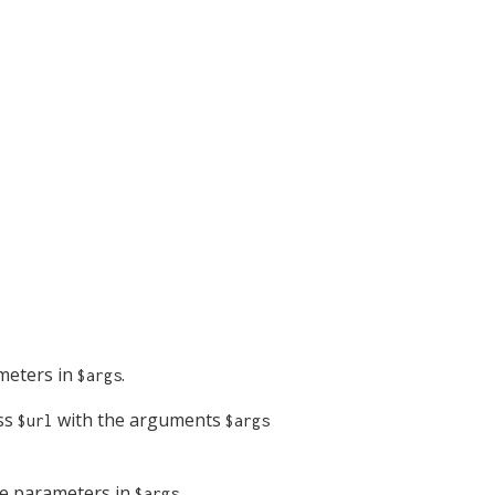
meters in
.
$args
ess
with the arguments
$url
$args
e parameters in
.
$args