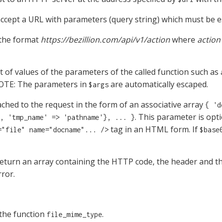
ccept a URL with parameters (query string) which must be e
 the format
https://bezillion.com/api/v1/action
where
action
st of values of the parameters of the called function such as
NOTE: The parameters in
are automatically escaped.
$args
ttached to the request in the form of an associative array
{ 'd
. This parameter is optio
, 'tmp_name' => 'pathname'}, ... }
tag in an HTML form. If
="file" name="docname"... />
$base
eturn an array containing the HTTP code, the header and t
rror.
the function
.
file_mime_type