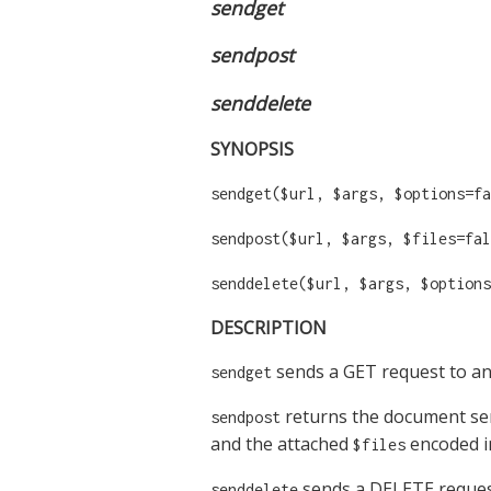
sendget
sendpost
senddelete
SYNOPSIS
sendget($url, $args, $options=fa
sendpost($url, $args, $files=fal
senddelete($url, $args, $options
DESCRIPTION
sends a GET request to an
sendget
returns the document sen
sendpost
and the attached
encoded i
$files
sends a DELETE request
senddelete