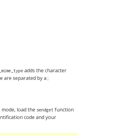
adds the character
_mime_type
 are separated by a ;
ve mode, load the
function
sendget
ntification code and your