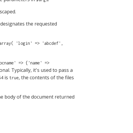
scaped.
designates the requested
array( 'login' => 'abcdef',
ocname' => {'name' =>
nal. Typically, it's used to pass a
is
, the contents of the files
64
true
he body of the document returned