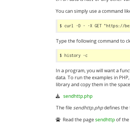
You can simply use a command li
$ curl -D - -X GET 
"https://be
Type the following command to clea
$ history -c
In a program, you will want a func
data. To run the examples in PHP
library and copy them in the space
sendhttp.php
The file
sendhttp.php
defines the
Read the page
sendhttp
of the